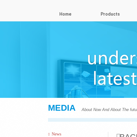
Home
Products
MEDIA
About Now And About The futu
News