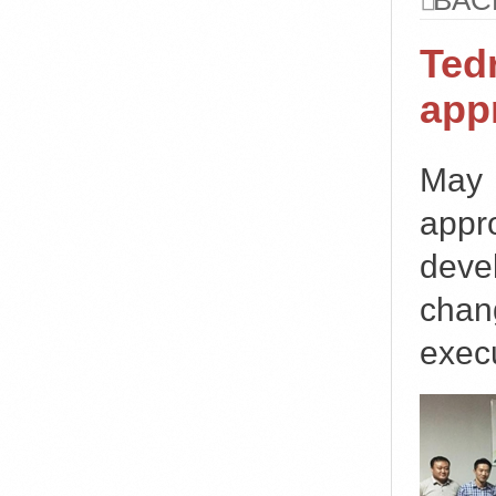
BAC
Ted
app
May
appr
deve
chan
execu