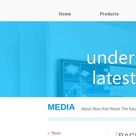
Home
Products
MEDIA
About Now And About The futu
News