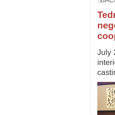
BAC
Ted
nego
coo
July
inter
casti